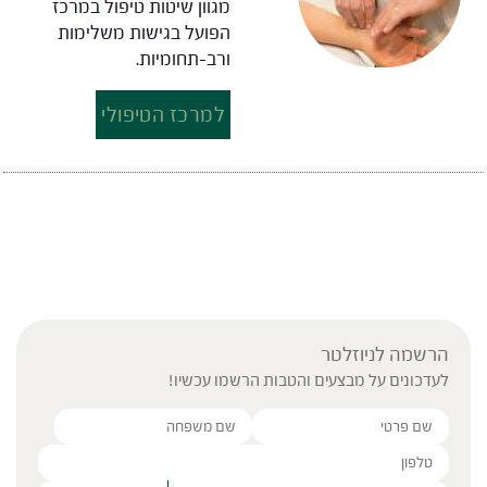
מגוון שיטות טיפול במרכז
הפועל בגישות משלימות
ורב-תחומיות.
למרכז הטיפולי
הרשמה לניוזלטר
לעדכונים על מבצעים והטבות הרשמו עכשיו!