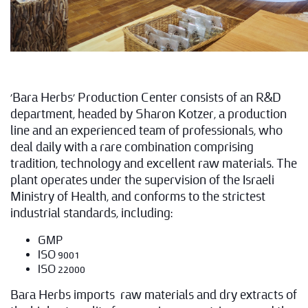
'Bara Herbs' Production Center consists of an R&D
department, headed by Sharon Kotzer, a production
line and an experienced team of professionals, who
deal daily with a rare combination comprising
tradition, technology and excellent raw materials. The
plant operates under the supervision of the Israeli
Ministry of Health, and conforms to the strictest
industrial standards, including:
GMP
ISO 9001
ISO 22000
Bara Herbs imports raw materials and dry extracts of