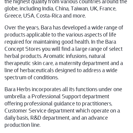
the highest quality from various countries around the
globe, including India, China, Taiwan, UK, France,
Greece, USA, Costa-Rica and more.
Over the years, Bara has developed a wide range of
products applicable to the various aspects of life
required for maintaining good health. In the Bara
Concept Stores you will find a large range of select
herbal products. Aromatic infusions, natural
therapeutic skin care, a maternity department and a
line of herbaceuticals designed to address a wide
spectrum of conditions.
Bara Herbs incorporates all its functions under one
umbrella: a Professional Support department
offering professional guidance to practitioners,
Customer Service department which operate on a
daily basis, R&D department, and an advance
production line.