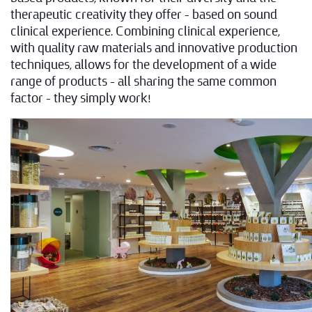
therapeutic creativity they offer – based on sound
clinical experience. Combining clinical experience,
with quality raw materials and innovative production
techniques, allows for the development of a wide
range of products – all sharing the same common
factor – they simply work!