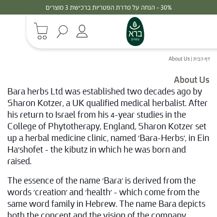
30% - הנחה על סדרת הפטריות ברכישת 3 מוצרים
About Us
|
דף הבית
About Us
Bara herbs Ltd was established two decades ago by
Sharon Kotzer, a UK qualified medical herbalist. After
his return to Israel from his 4-year studies in the
College of Phytotherapy, England, Sharon Kotzer set
up a herbal medicine clinic, named 'Bara-Herbs', in Ein
Ha'shofet – the kibutz in which he was born and
raised.
The essence of the name 'Bara' is derived from the
words 'creation' and 'health' – which come from the
same word family in Hebrew. The name Bara depicts
both the concept and the vision of the company,