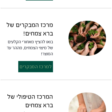
מרכז המבקרים של
ברא צמחים!
בואו להציץ מאחורי הקלעים
של מיצוי הצמחים, מההר עד
המוצר!
למרכז המבקרים
המרכז הטיפולי של
ברא צמחים