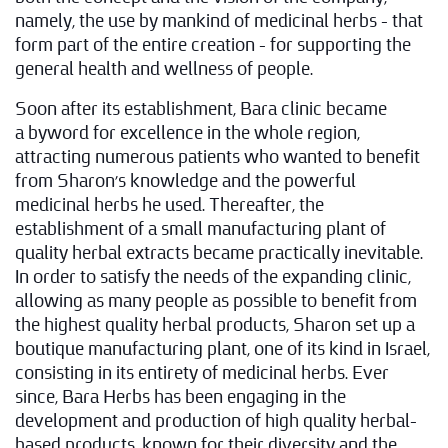
namely, the use by mankind of medicinal herbs – that
form part of the entire creation – for supporting the
general health and wellness of people.
Soon after its establishment, Bara clinic became
a byword for excellence in the whole region,
attracting numerous patients who wanted to benefit
from Sharon's knowledge and the powerful
medicinal herbs he used. Thereafter, the
establishment of a small manufacturing plant of
quality herbal extracts became practically inevitable.
In order to satisfy the needs of the expanding clinic,
allowing as many people as possible to benefit from
the highest quality herbal products, Sharon set up a
boutique manufacturing plant, one of its kind in Israel,
consisting in its entirety of medicinal herbs. Ever
since, Bara Herbs has been engaging in the
development and production of high quality herbal-
based products, known for their diversity and the