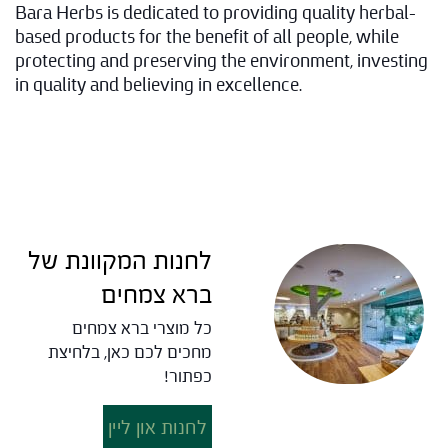
Bara Herbs is dedicated to providing quality herbal-
based products for the benefit of all people, while
protecting and preserving the environment, investing
in quality and believing in excellence.
לחנות המקוונת של
ברא צמחים
כל מוצרי ברא צמחים
מחכים לכם כאן, בלחיצת
כפתור!
לחנות און ליין