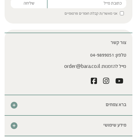
אני מאשר/ת קבלת חומרים פרסומיים
Please leave this field empty.
צור קשר
04-9899051
טלפון:
order@bara.co.il
מייל להזמנות:
ברא צמחים
אודות
חנות
מידע שימושי
צור קשר
מבצע החודש